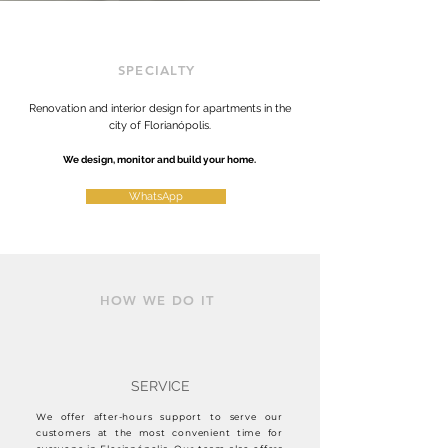
SPECIALTY
Renovation and interior design for apartments in the
city of Florianópolis.
We design, monitor and build your home.
WhatsApp
HOW WE DO IT
SERVICE
We offer after-hours support to serve our
customers at the most convenient time for