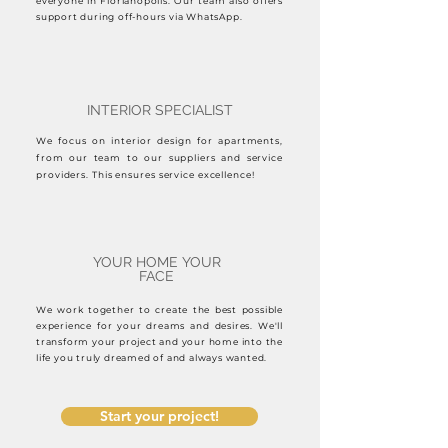
everyone in Florianópolis. Our team also offers
support during off-hours via WhatsApp.
INTERIOR SPECIALIST
We focus on interior design for apartments,
from our team to our suppliers and service
providers. This ensures service excellence!
YOUR HOME YOUR
FACE
We work together to create the best possible
experience for your dreams and desires. We'll
transform your project and your home into the
life you truly dreamed of and always wanted.
Start your project!