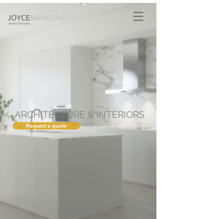
ARCHITECTURE & INTERIORS
Request a quote