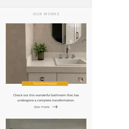
OUR WORKS
Transformation
Check out this wonderful bathroom that has
undergone a complete transformation.
See more