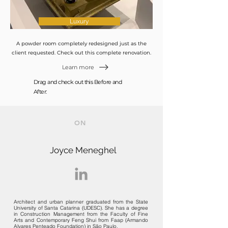
Luxury
A powder room completely redesigned just as the
client requested. Check out this complete renovation.
Learn more
Drag and check out this Before and
After:
ON
Joyce Meneghel
Architect and urban planner graduated from the State
University of Santa Catarina (UDESC). She has a degree
in Construction Management from the Faculty of Fine
Arts and Contemporary Feng Shui from Faap (Armando
Alvares Penteado Foundation) in São Paulo.