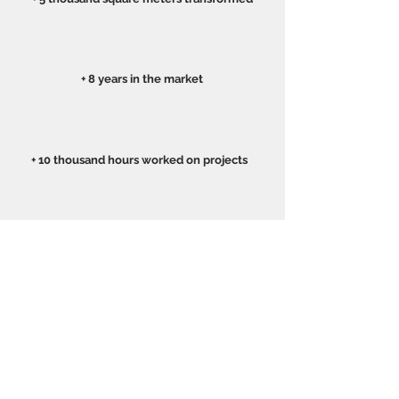
+ 8 years in the market
+ 10 thousand hours worked on projects