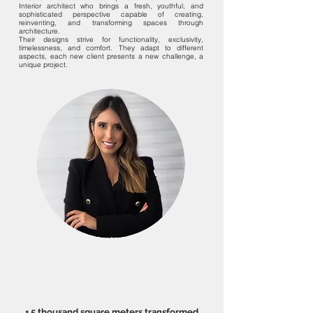
Interior architect who brings a fresh, youthful, and
sophisticated perspective capable of creating,
reinventing, and transforming spaces through
architecture.
Their designs strive for functionality, exclusivity,
timelessness, and comfort. They adapt to different
aspects, each new client presents a new challenge, a
unique project.
+ 5 thousand square meters transformed