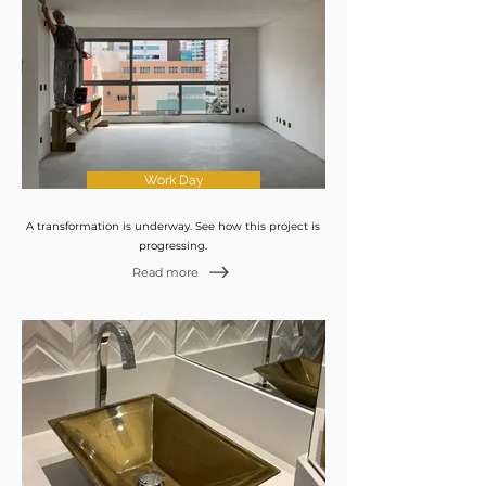
Work Day
A transformation is underway. See how this project is
progressing.
Read more