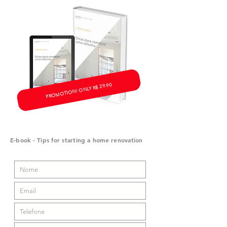
PROMOTION! ONLY R$ 29.90
E-book - Tips for starting a home renovation