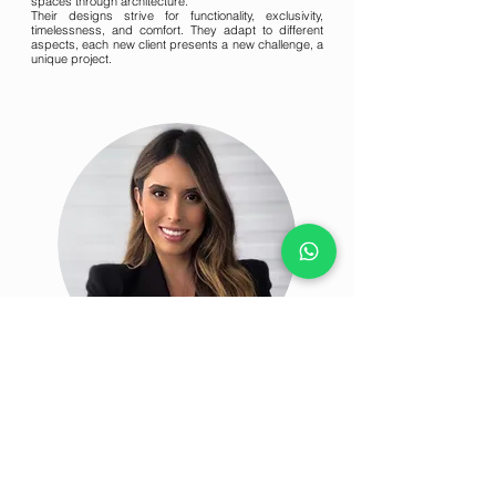
spaces through architecture.
Their designs strive for functionality, exclusivity,
timelessness, and comfort. They adapt to different
aspects, each new client presents a new challenge, a
unique project.