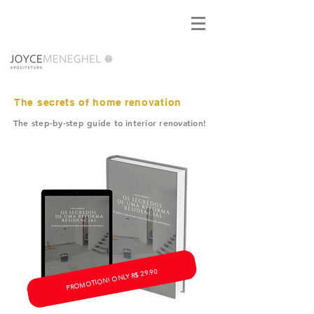
The secrets of home renovation
The step-by-step guide to interior renovation!
PROMOTION! ONLY R$ 29.90