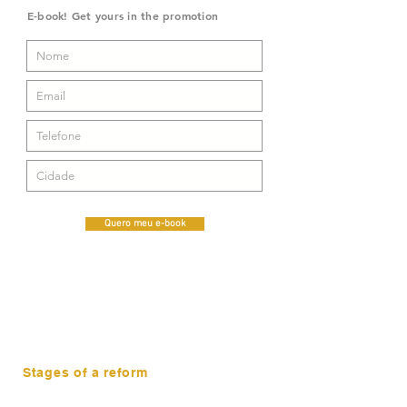
E-book! Get yours in the promotion
Quero meu e-book
Stages of a reform