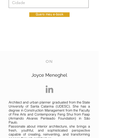
Quero meu e-book
ON
Joyce Meneghel
Architect and urban planner graduated from the State
University of Santa Catarina (UDESC). She has a
degree in Construction Management from the Faculty
of Fine Arts and Contemporary Feng Shui from Faap
(Armando Alvares Penteado Foundation) in São
Paulo.
Passionate about interior architecture, she brings a
fresh, youthful, and sophisticated perspective
capable of creating, reinventing, and transforming