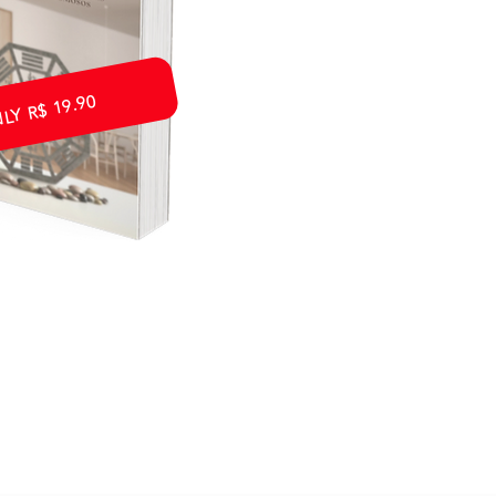
Y R$ 19.90