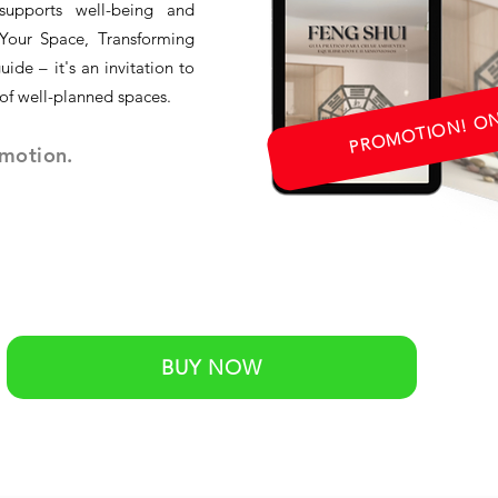
supports well-being and
Your Space, Transforming
uide – it's an invitation to
 of well-planned spaces.
PROMOTION! ONL
omotion.
BUY NOW