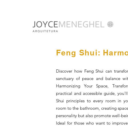
Feng Shui: Harmo
Discover how Feng Shui can transfo
sanctuary of peace and balance wi
Harmonizing Your Space, Transfor
practical and accessible guide, you'
Shui principles to every room in y
room to the bathroom, creating spaces
personality but also promote well-be
Ideal for those who want to improve