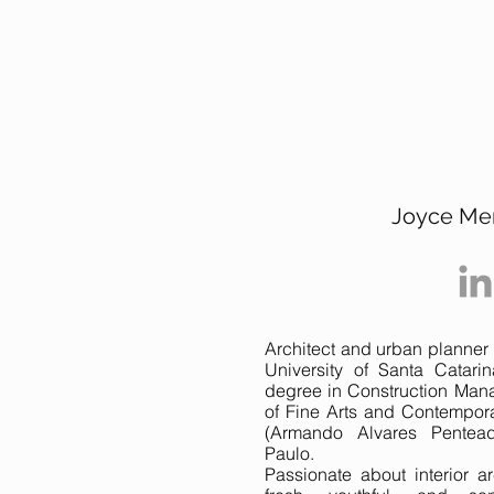
Joyce Me
Architect and urban planner 
University of Santa Catar
degree in Construction Man
of Fine Arts and Contempor
(Armando Alvares Pentea
Paulo.
Passionate about interior ar