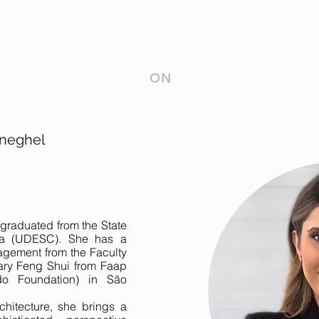
ON
neghel
graduated from the State
ina (UDESC). She has a
agement from the Faculty
ary Feng Shui from Faap
do Foundation) in São
chitecture, she brings a