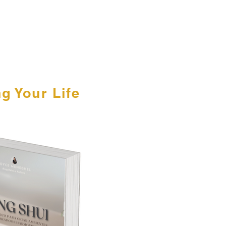
g Your Life