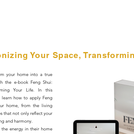
nizing Your Space, Transformin
rm your home into a true
th the e-book Feng Shui:
ming Your Life. In this
ll learn how to apply Feng
our home, from the living
 that not only reflect your
ing and harmony.
 the energy in their home