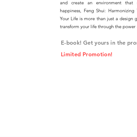
and create an environment that 
happiness, Feng Shui: Harmonizing 
Your Life is more than just a design g
transform your life through the power
E-book! Get yours in the pr
Limited Promotion!