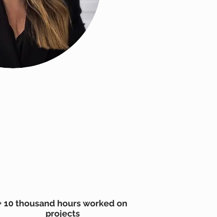
+ 10 thousand hours worked on
projects