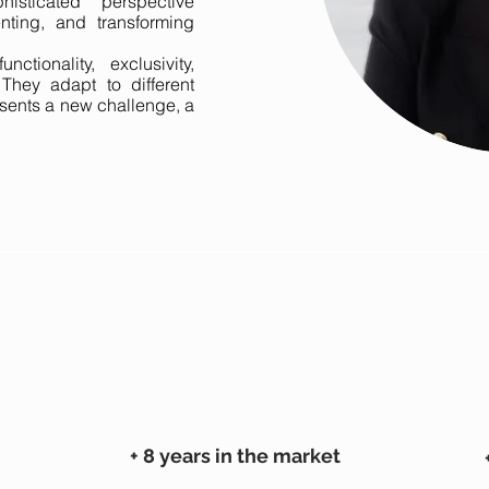
histicated perspective
enting, and transforming
ctionality, exclusivity,
 They adapt to different
sents a new challenge, a
+ 8 years in the market