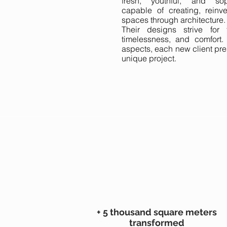
fresh, youthful, and sop
capable of creating, reinv
spaces through architecture.
Their designs strive for fun
timelessness, and comfort.
aspects, each new client pre
unique project.
+ 5 thousand square meters
transformed