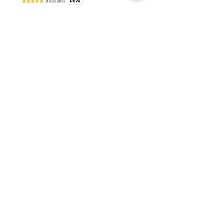
Request your consultation*
INFORMATION PORTAL
How an interior design project
transforms investment in
apartments in Florianópolis