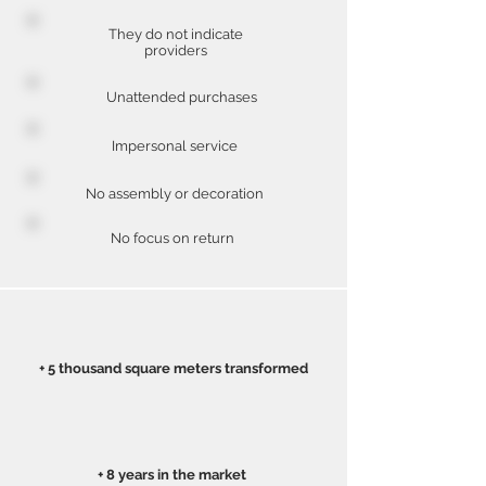
They do not indicate
providers
Unattended purchases
Impersonal service
No assembly or decoration
No focus on return
+ 5 thousand square meters transformed
+ 8 years in the market