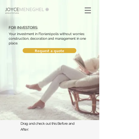
FOR INVESTORS:
Your investment in Florianópolis without worries:
construction, decoration and management in one
place.
Request a quote
Drag and check out this Before and
After: