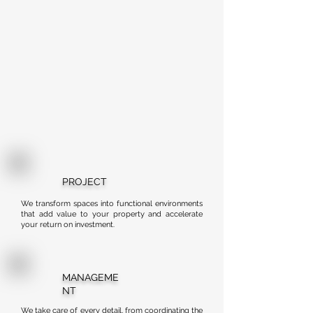
PROJECT
We transform spaces into functional environments
that add value to your property and accelerate
your return on investment.
MANAGEME
NT
We take care of every detail, from coordinating the