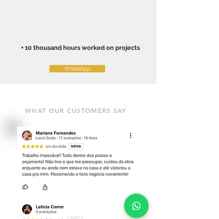
+ 10 thousand hours worked on projects
WhatsApp
WHAT OUR CUSTOMERS SAY