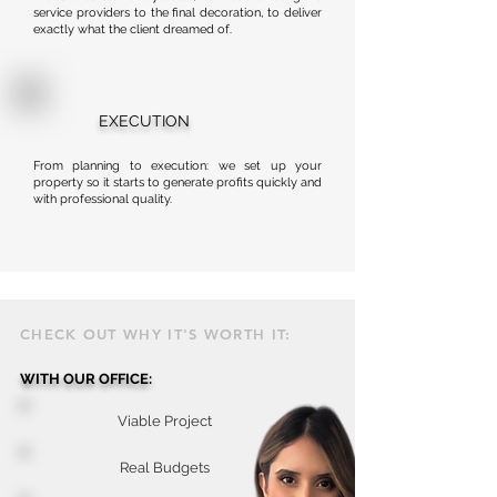
service providers to the final decoration, to deliver
exactly what the client dreamed of.
EXECUTION
From planning to execution: we set up your
property so it starts to generate profits quickly and
with professional quality.
CHECK OUT WHY IT'S WORTH IT:
WITH OUR OFFICE:
Viable Project
Real Budgets