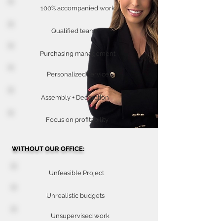
100% accompanied work
Qualified team
Purchasing management
Personalized service
Assembly + Decoration
Focus on profitability
WITHOUT OUR OFFICE:
Unfeasible Project
Unrealistic budgets
Unsupervised work